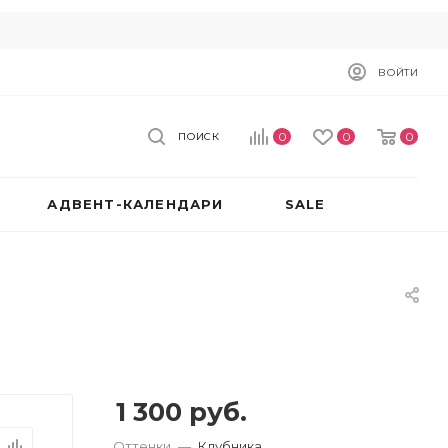
ВОЙТИ
0
0
0
ПОИСК
АДВЕНТ-КАЛЕНДАРИ
SALE
1 300
руб.
Оттенки
—
Клубника