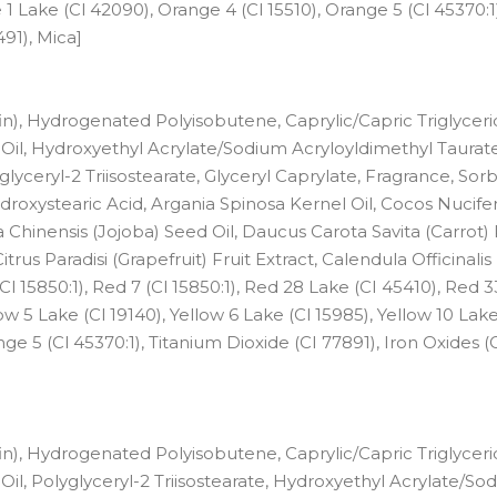
 1 Lake (Cl 42090), Orange 4 (Cl 15510), Orange 5 (Cl 45370:1)
491), Mica]
n), Hydrogenated Polyisobutene, Caprylic/Capric Triglyceri
il, Hydroxyethyl Acrylate/Sodium Acryloyldimethyl Taurat
yceryl-2 Triisostearate, Glyceryl Caprylate, Fragrance, Sorb
droxystearic Acid, Argania Spinosa Kernel Oil, Cocos Nucife
ia Chinensis (Jojoba) Seed Oil, Daucus Carota Savita (Carrot)
itrus Paradisi (Grapefruit) Fruit Extract, Calendula Officinali
Cl 15850:1), Red 7 (Cl 15850:1), Red 28 Lake (CI 45410), Red 3
ow 5 Lake (Cl 19140), Yellow 6 Lake (Cl 15985), Yellow 10 Lake
ge 5 (Cl 45370:1), Titanium Dioxide (CI 77891), Iron Oxides (
n), Hydrogenated Polyisobutene, Caprylic/Capric Triglyceri
, Polyglyceryl-2 Triisostearate, Hydroxyethyl Acrylate/So