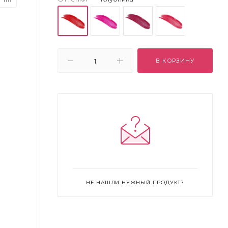
В КОРЗИНУ
НЕ НАШЛИ НУЖНЫЙ ПРОДУКТ?