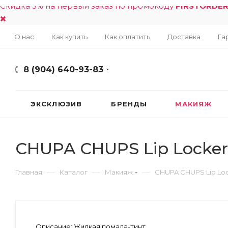
Скидка 5% на первый заказ по промокоду
FIRSTORDE
О нас
Как купить
Как оплатить
Доставка
Га
8 (904) 640-93-83
ЭКСКЛЮЗИВ
БРЕНДЫ
МАКИЯЖ
CHUPA CHUPS Lip Locker
—
—
—
Главная
Каталог
Макияж
CHUPA CHUPS Lip Lo
Описание:
Жидкая помада-тинт