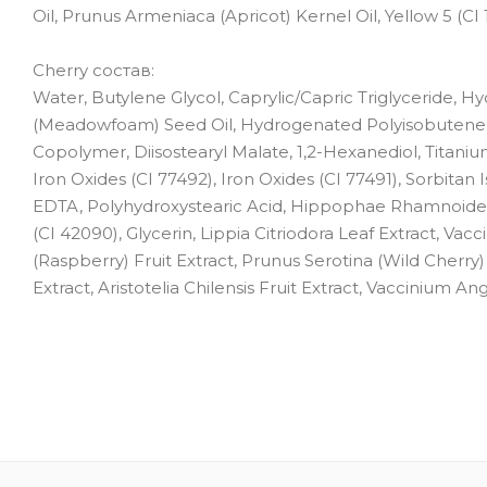
Oil, Prunus Armeniaca (Apricot) Kernel Oil, Yellow 5 (CI 
Cherry состав:
Water, Butylene Glycol, Caprylic/Capric Triglyceride, 
(Meadowfoam) Seed Oil, Hydrogenated Polyisobutene, 
Copolymer, Diisostearyl Malate, 1,2-Hexanediol, Titaniu
Iron Oxides (CI 77492), Iron Oxides (CI 77491), Sorbitan 
EDTA, Polyhydroxystearic Acid, Hippophae Rhamnoides Oil
(CI 42090), Glycerin, Lippia Citriodora Leaf Extract, V
(Raspberry) Fruit Extract, Prunus Serotina (Wild Cherry) 
Extract, Aristotelia Chilensis Fruit Extract, Vaccinium A