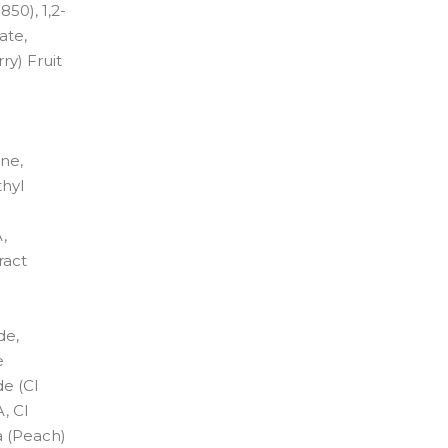
50), 1,2-
ate,
y) Fruit
ene,
thyl
,
ract
de,
e
de (CI
, CI
a (Peach)