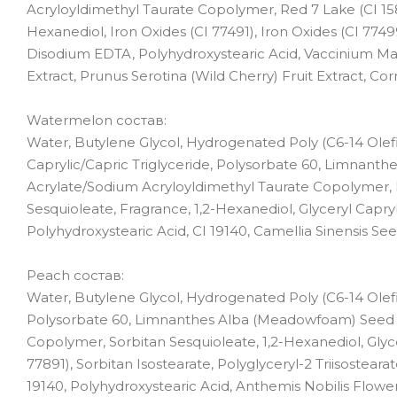
Acryloyldimethyl Taurate Copolymer, Red 7 Lake (CI 15850
Hexanediol, Iron Oxides (CI 77491), Iron Oxides (CI 77499
Disodium EDTA, Polyhydroxystearic Acid, Vaccinium Mac
Extract, Prunus Serotina (Wild Cherry) Fruit Extract, Cor
Watermelon состав:
Water, Butylene Glycol, Hydrogenated Poly (C6-14 Olefi
Caprylic/Capric Triglyceride, Polysorbate 60, Limnanth
Acrylate/Sodium Acryloyldimethyl Taurate Copolymer, Re
Sesquioleate, Fragrance, 1,2-Hexanediol, Glyceryl Capry
Polyhydroxystearic Acid, CI 19140, Camellia Sinensis Seed 
Peach состав:
Water, Butylene Glycol, Hydrogenated Poly (C6-14 Olefi
Polysorbate 60, Limnanthes Alba (Meadowfoam) Seed O
Copolymer, Sorbitan Sesquioleate, 1,2-Hexanediol, Glyce
77891), Sorbitan Isostearate, Polyglyceryl-2 Triisostear
19140, Polyhydroxystearic Acid, Anthemis Nobilis Flowe