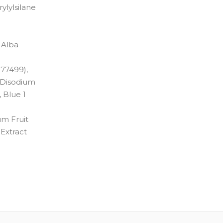
ylylsilane
 Alba
 77499),
, Disodium
 Blue 1
um Fruit
 Extract