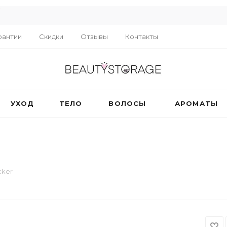
R
рантии
Скидки
Отзывы
Контакты
УХОД
ТЕЛО
ВОЛОСЫ
АРОМАТЫ
cker