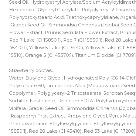
Seed Oil, Hydroxyethyl Acrylate/Sodium Acryloyldimethy
Hexanediol, Glyceryl Caprylate, Polyglyceryl-2 Triisost
Polyhydroxystearic Acid, Triethoxycaprylylsilane, Argania
(Grape) Seed Oil, Simmondsia Chinensis (Jojoba) Seed 
Flower Extract, Prunus Serrulata Flower Extract, Prunus 
Red 7 Lake (Cl 15850:1), Red 7 (Cl 15850:1), Red 28 Lake
45410:1), Yellow 5 Lake (Cl 19140), Yellow 6 Lake (Cl 159
15510), Orange 5 (Cl 45370:1), Titanium Dioxide (CI 77891)
Strawberry состав:
Water, Butylene Glycol, Hydrogenated Poly (C6-14 Olefi
Polysorbate 60, Limnanthes Alba (Meadowfoam) Seed O
Copolymer, Polyglyceryl-2 Triisostearate, Sorbitan Sesqu
Sorbitan Isostearate, Disodium EDTA, Polyhydroxystearic
Vinifera (Grape) Seed Oil, Simmondsia Chinensis (Jojo
(Raspberry) Fruit Extract, Propylene Glycol, Pyrus Malus (
Phenoxyethanol, Ethylhexylglycerin, Ethylhexylglycerin [
15850:1), Red 28 Lake (CI 45410), Red 33 Lake (Cl 17200),