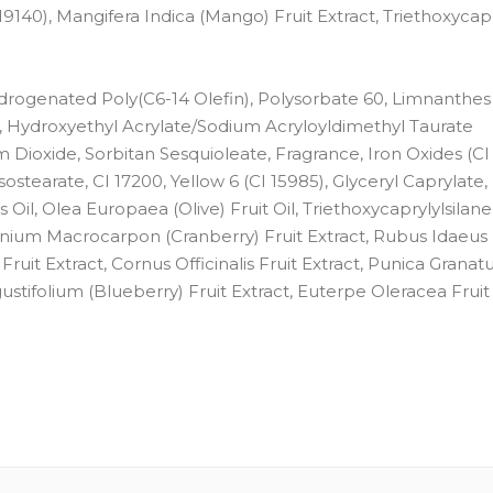
19140), Mangifera Indica (Mango) Fruit Extract, Triethoxycapr
Hydrogenated Poly(C6-14 Olefin), Polysorbate 60, Limnanthes
Hydroxyethyl Acrylate/Sodium Acryloyldimethyl Taurate
m Dioxide, Sorbitan Sesquioleate, Fragrance, Iron Oxides (CI
Isostearate, CI 17200, Yellow 6 (CI 15985), Glyceryl Caprylate
, Olea Europaea (Olive) Fruit Oil, Triethoxycaprylylsilane,
accinium Macrocarpon (Cranberry) Fruit Extract, Rubus Idaeus
Fruit Extract, Cornus Officinalis Fruit Extract, Punica Granat
ngustifolium (Blueberry) Fruit Extract, Euterpe Oleracea Fruit