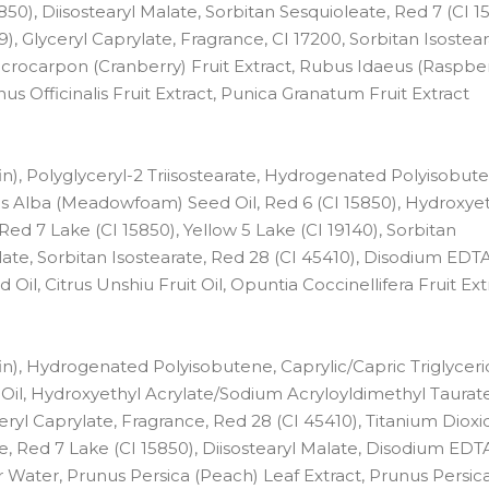
), Diisostearyl Malate, Sorbitan Sesquioleate, Red 7 (CI 158
), Glyceryl Caprylate, Fragrance, CI 17200, Sorbitan Isostear
rocarpon (Cranberry) Fruit Extract, Rubus Idaeus (Raspberr
nus Officinalis Fruit Extract, Punica Granatum Fruit Extract
n), Polyglyceryl-2 Triisostearate, Hydrogenated Polyisobut
es Alba (Meadowfoam) Seed Oil, Red 6 (CI 15850), Hydroxye
d 7 Lake (CI 15850), Yellow 5 Lake (CI 19140), Sorbitan
late, Sorbitan Isostearate, Red 28 (CI 45410), Disodium EDTA
Oil, Citrus Unshiu Fruit Oil, Opuntia Coccinellifera Fruit Ext
n), Hydrogenated Polyisobutene, Caprylic/Capric Triglyceri
il, Hydroxyethyl Acrylate/Sodium Acryloyldimethyl Taurat
ryl Caprylate, Fragrance, Red 28 (CI 45410), Titanium Dioxi
ate, Red 7 Lake (CI 15850), Diisostearyl Malate, Disodium EDTA
r Water, Prunus Persica (Peach) Leaf Extract, Prunus Persic