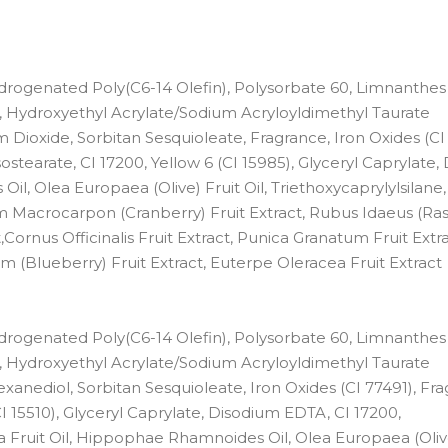
Hydrogenated Poly(C6-14 Olefin), Polysorbate 60, Limnanthes
Hydroxyethyl Acrylate/Sodium Acryloyldimethyl Taurate
m Dioxide, Sorbitan Sesquioleate, Fragrance, Iron Oxides (CI
sostearate, CI 17200, Yellow 6 (CI 15985), Glyceryl Caprylate
 Olea Europaea (Olive) Fruit Oil, Triethoxycaprylylsilane, 
ium Macrocarpon (Cranberry) Fruit Extract, Rubus Idaeus (Ra
,Cornus Officinalis Fruit Extract, Punica Granatum Fruit Extra
ium (Blueberry) Fruit Extract, Euterpe Oleracea Fruit Extract
Hydrogenated Poly(C6-14 Olefin), Polysorbate 60, Limnanthes
Hydroxyethyl Acrylate/Sodium Acryloyldimethyl Taurate
xanediol, Sorbitan Sesquioleate, Iron Oxides (CI 77491), Fra
I 15510), Glyceryl Caprylate, Disodium EDTA, CI 17200,
a Fruit Oil, Hippophae Rhamnoides Oil, Olea Europaea (Olive