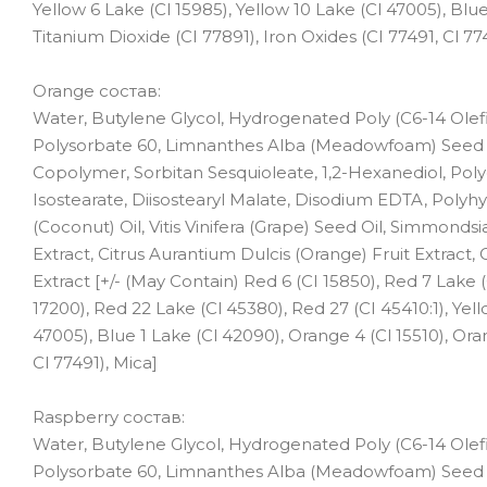
Yellow 6 Lake (Cl 15985), Yellow 10 Lake (Cl 47005), Blue
Titanium Dioxide (CI 77891), Iron Oxides (CI 77491, Cl 77
Orange состав:
Water, Butylene Glycol, Hydrogenated Poly (C6-14 Olefi
Polysorbate 60, Limnanthes Alba (Meadowfoam) Seed O
Copolymer, Sorbitan Sesquioleate, 1,2-Hexanediol, Polygl
Isostearate, Diisostearyl Malate, Disodium EDTA, Polyhy
(Coconut) Oil, Vitis Vinifera (Grape) Seed Oil, Simmonds
Extract, Citrus Aurantium Dulcis (Orange) Fruit Extract, C
Extract [+/- (May Contain) Red 6 (CI 15850), Red 7 Lake (
17200), Red 22 Lake (Cl 45380), Red 27 (CI 45410:1), Yell
47005), Blue 1 Lake (Cl 42090), Orange 4 (Cl 15510), Oran
Cl 77491), Mica]
Raspberry состав:
Water, Butylene Glycol, Hydrogenated Poly (C6-14 Olefi
Polysorbate 60, Limnanthes Alba (Meadowfoam) Seed Oil