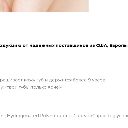
родукцию от надежных поставщиков из США, Европы
рашивает кожу губ и держится более 9 часов.
 «твои губы, только ярче!».
n), Hydrogenated Polyisobutene, Caprylic/Capric Triglyceri