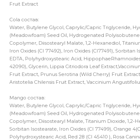
Fruit Extract
Cola состав:
Water, Butylene Glycol, Caprylic/Capric Triglyceride, 
(Meadowfoam) Seed Oil, Hydrogenated Polyisobutene, 
Copolymer, Diisostearyl Malate, 1,2-Hexanediol, Titaniu
Iron Oxides (CI 77492), Iron Oxides (CI77491), Sorbitan I
EDTA, Polyhydroxystearic Acid, HippophaeRhamnoides Oil,
42090), Glycerin, Lippia Citriodora Leaf Extract,Vaccin
Fruit Extract, Prunus Serotina (Wild Cherry) Fruit Extract
Aristotelia Chilensis Fruit Extract, Vaccinium Angustifol
Mango состав:
Water, Butylene Glycol, Caprylic/Capric Triglyceride, 
(Meadowfoam) Seed Oil, Hydrogenated Polyisobutene, 
Copolymer, Diisostearyl Malate, Titanium Dioxide, 1,2-He
Sorbitan Isostearate, Iron Oxides (CI 77499), Orange 4(C
Polyhydroxystearic Acid, Red 28 (CI 45410 ), Rosa Canin